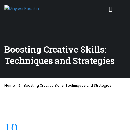
Boosting Creative Skills:
Techniques and Strategies
Home
Boosting Creative Skills: Techniques and Strategies
10