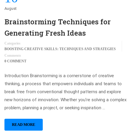
August
Brainstorming Techniques for
Generating Fresh Ideas
Categories
BOOSTING CREATIVE SKILLS: TECHNIQUES AND STRATEGIES
Comments
0 COMMENT
Introduction Brainstorming is a cornerstone of creative
thinking, a process that empowers individuals and teams to
break free from conventional thought patterns and explore
new horizons of innovation. Whether you’re solving a complex
problem, planning a project, or seeking inspiration …
READ MORE