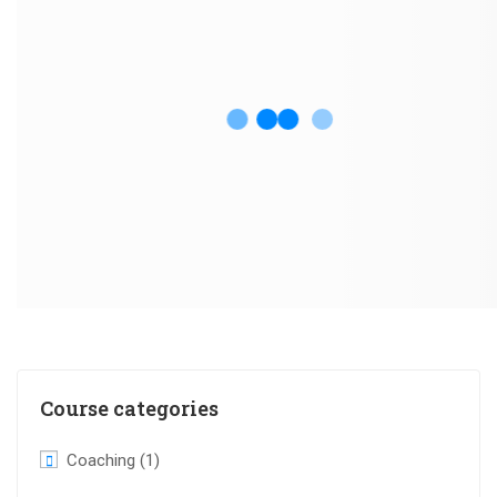
Course categories
Coaching
(1)