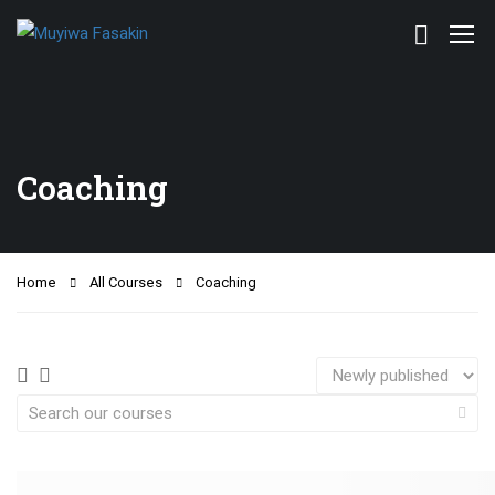
Coaching
Home
All Courses
Coaching