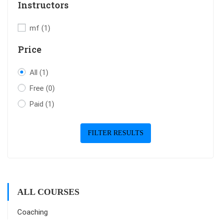
Instructors
mf
(1)
Price
All
(1)
Free
(0)
Paid
(1)
FILTER RESULTS
ALL COURSES
Coaching