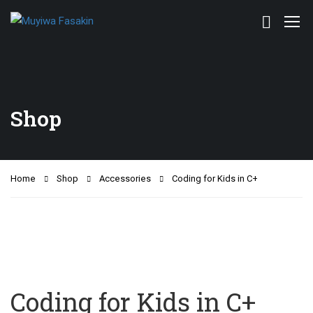
Shop
Home
Shop
Accessories
Coding for Kids in C+
Coding for Kids in C+