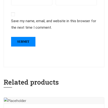
Save my name, email, and website in this browser for
the next time I comment.
Related products