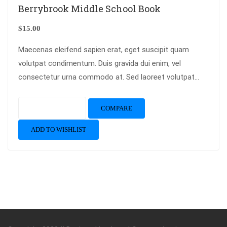
Berrybrook Middle School Book
$
15.00
Maecenas eleifend sapien erat, eget suscipit quam
volutpat condimentum. Duis gravida dui enim, vel
consectetur urna commodo at. Sed laoreet volutpat
venenatis.
Add to cart
COMPARE
ADD TO WISHLIST