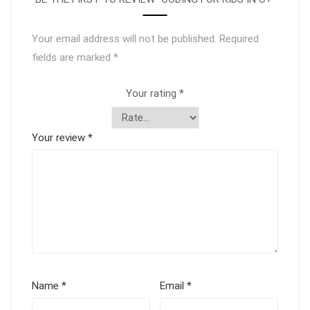
Your email address will not be published.
Required
fields are marked
*
Your rating
*
Your review
*
Name
*
Email
*