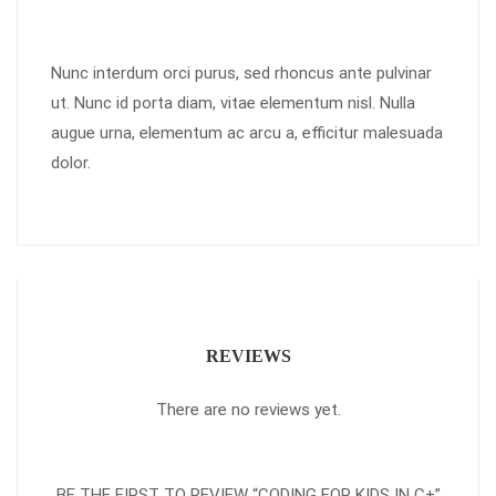
Nunc interdum orci purus, sed rhoncus ante pulvinar
ut. Nunc id porta diam, vitae elementum nisl. Nulla
augue urna, elementum ac arcu a, efficitur malesuada
dolor.
REVIEWS
There are no reviews yet.
BE THE FIRST TO REVIEW “CODING FOR KIDS IN C+”