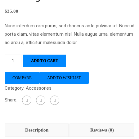
$
35.00
Nunc interdum orci purus, sed rhoncus ante pulvinar ut. Nunc id
porta diam, vitae elementum nisl. Nulla augue urna, elementum
ac arcu a, efficitur malesuada dolor.
ADD TO CART
COMPARE
ADD TO WISHLIST
Category:
Accessories
Share:
Description
Reviews (0)