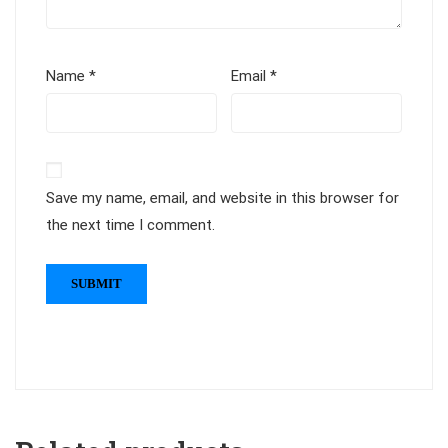
Name
*
Email
*
Save my name, email, and website in this browser for
the next time I comment.