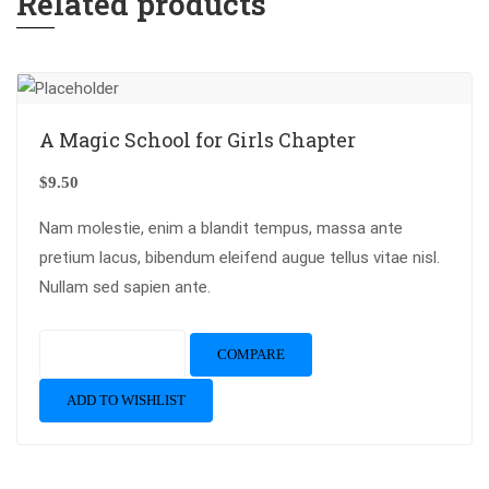
Related products
A Magic School for Girls Chapter
$
9.50
Nam molestie, enim a blandit tempus, massa ante
pretium lacus, bibendum eleifend augue tellus vitae nisl.
Nullam sed sapien ante.
Add to cart
COMPARE
ADD TO WISHLIST