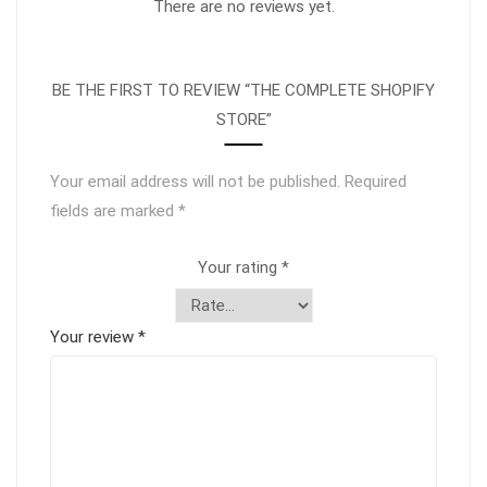
There are no reviews yet.
BE THE FIRST TO REVIEW “THE COMPLETE SHOPIFY
STORE”
Your email address will not be published.
Required
fields are marked
*
Your rating
*
Your review
*