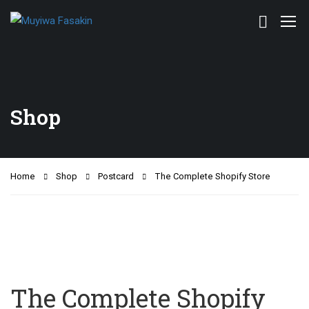
Shop
Home
Shop
Postcard
The Complete Shopify Store
The Complete Shopify