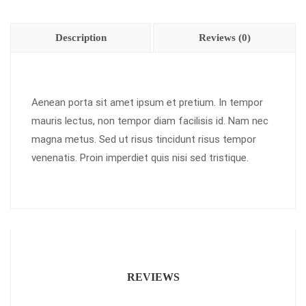
Description
Reviews (0)
Aenean porta sit amet ipsum et pretium. In tempor
mauris lectus, non tempor diam facilisis id. Nam nec
magna metus. Sed ut risus tincidunt risus tempor
venenatis. Proin imperdiet quis nisi sed tristique.
REVIEWS