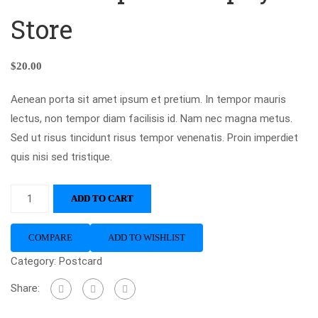
Store
$
20.00
Aenean porta sit amet ipsum et pretium. In tempor mauris
lectus, non tempor diam facilisis id. Nam nec magna metus.
Sed ut risus tincidunt risus tempor venenatis. Proin imperdiet
quis nisi sed tristique.
ADD TO CART
COMPARE
ADD TO WISHLIST
Category:
Postcard
Share: